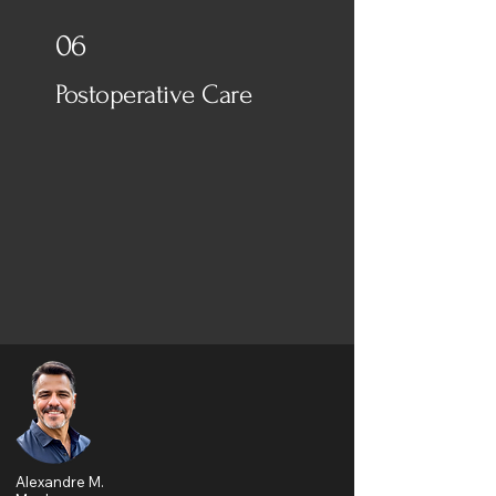
06
Postoperative Care
Alexandre M.