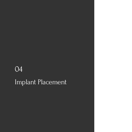
04
Implant Placement