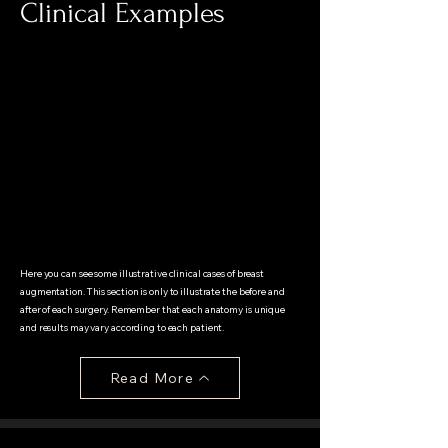
Clinical Examples
Here you can see some illustrative clinical cases of breast
augmentation. This section is only to illustrate the before and
after of each surgery. Remember that each anatomy is unique
and results may vary according to each patient.
Read More