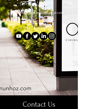
Email
alexmunhozplastico@gmail.com
Follow
Contact Us