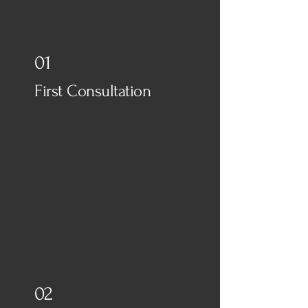
know...
01
First Consultation
02