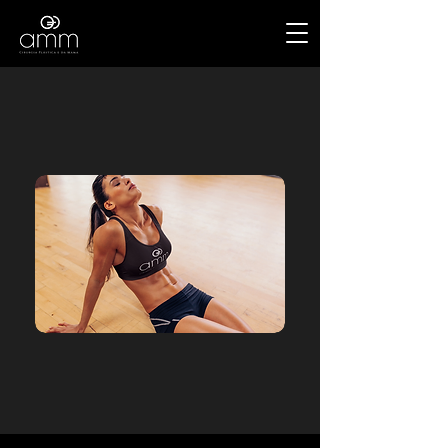
Aesthetic and
Reconstructive Breast
Surgery Clinic