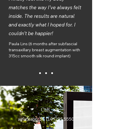
matches the way I’ve always felt
inside. The results are natural
and exactly what I hoped for. I
couldn’t be happier!
Paula Lins (6 months after subfascial
transaxillary breast augmentation with
315cc smooth silk round implant)
Call
whatsapp:
55 11 91225 5550