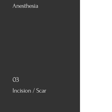
Anesthesia
03
Incision / Scar