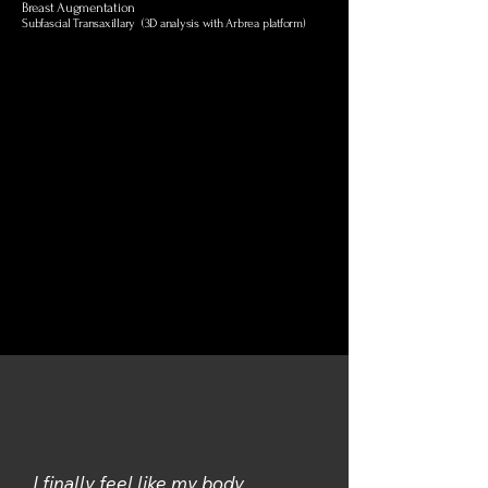
Breast Augmentation
Subfascial Transaxillary (3D analysis with Arbrea platform)
I finally feel like my body