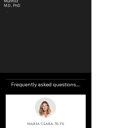
Munhoz
M.D., PhD
"The popularity of breast augmentation with implants is at
an all-time high... According to the American Society of
Plastic Surgeons (ASPS), breast augmentation is 45%
more common today than it was in 2000. In 2024 alone,
surgeons performed more than 320,000 surgeries. The
option for silicone implants appears to be a common
aesthetic choice among women of all ages, although
most surgeries occur between the ages of 18 and 40.
Furthermore, according to ASPS data, breast implant
surgery is the 1st most performed cosmetic procedure
in the last 10 years.
Frequently asked questions....
Maria Clara, 36 ys.