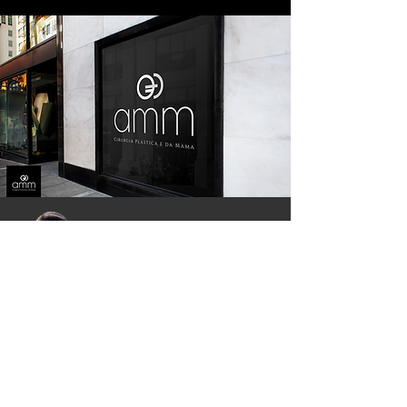
AMM Office, Moriah Hospital, Av. Miruna, 755
Indianópolis, São Paulo - SP, Brazil
ZIP:
04084-002
Whatsapp:
55 11 91225 5550