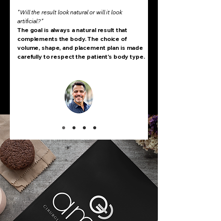
"Will the result look natural or will it look
artificial?"
The goal is always a natural result that
complements the body. The choice of
volume, shape, and placement plan is made
carefully to respect the patient's body type.