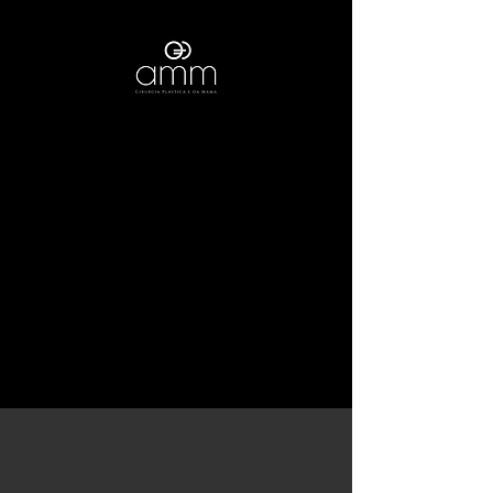
What is important to