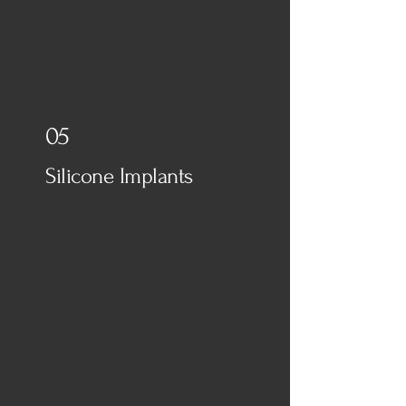
05
Silicone Implants