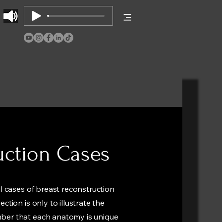
uction Cases
al cases of breast reconstruction
ction is only to illustrate the
mber that each anatomy is unique