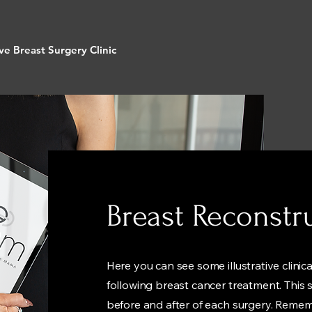
ve Breast Surgery Clinic
Breast Reconstr
Here you can see some illustrative clinic
following breast cancer treatment. This se
before and after of each surgery. Reme