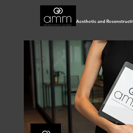
Aesthetic and Reconstructi