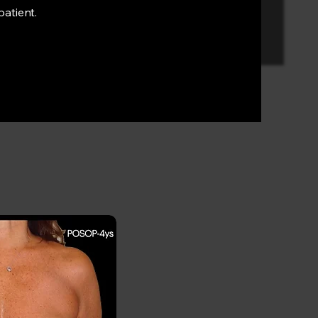
patient.