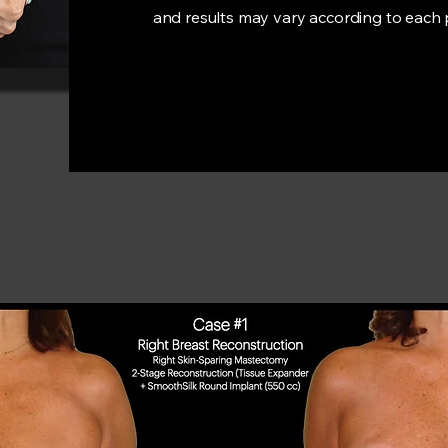
and results may vary according to each 